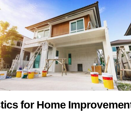
astics for Home Improveme