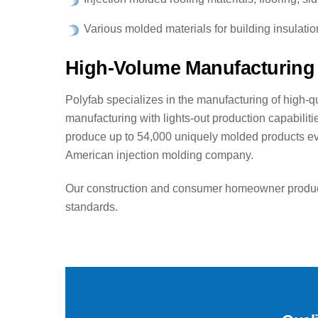
Various molded materials for building insulati
High-Volume Manufacturing 
Polyfab specializes in the manufacturing of high-qu
manufacturing with lights-out production capabilit
produce up to 54,000 uniquely molded products ever
American injection molding company.
Our construction and consumer homeowner products
standards.