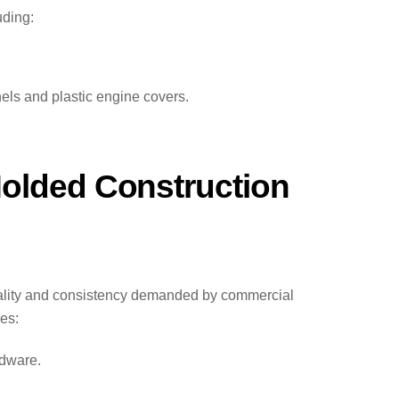
uding:
ls and plastic engine covers.
Molded Construction
uality and consistency demanded by commercial
es:
rdware.