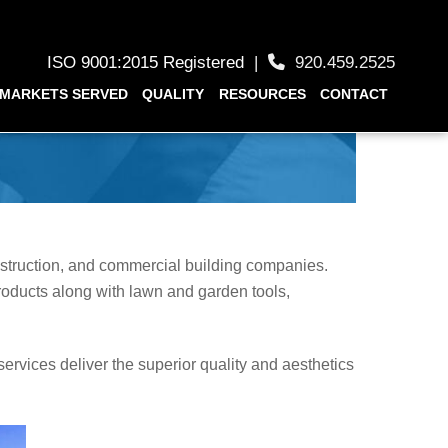
ISO 9001:2015 Registered
|
920.459.2525
MARKETS SERVED
QUALITY
RESOURCES
CONTACT
nstruction, and commercial building companies.
roducts along with lawn and garden tools,
services deliver the superior quality and aesthetics