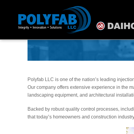
Skip
to
content
Polyfab LLC is one of the nation’s leading inject
Our company offers extensive experience in the ma
landscaping equipment, and architectural installa
Backed by robust quality control processes, includi
that today’s homeowners and construction industr