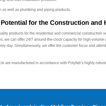
on as well as plumbing and piping products.
Potential for the Construction and
ality products for the residential and commercial construction se
ies, we can offer 24/7 around-the-clock capacity for high-volume
y day. Simultaneously, we offer the customer focus and attention
 are manufactured in accordance with Polyfab’s highly robust q