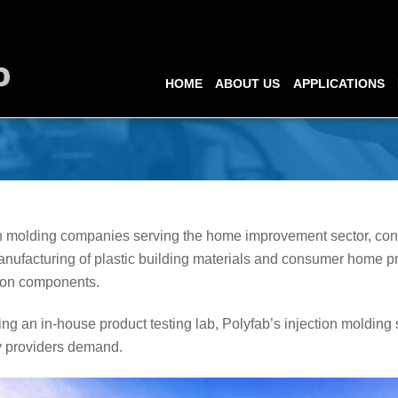
HOME
ABOUT US
APPLICATIONS
ion molding companies serving the home improvement sector, co
nufacturing of plastic building materials and consumer home p
tion components.
ng an in-house product testing lab, Polyfab’s injection molding 
y providers demand.