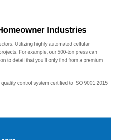
 Homeowner Industries
ctors. Utilizing highly automated cellular
 projects. For example, our 500-ton press can
 to detail that you’ll only find from a premium
uality control system certified to ISO 9001:2015