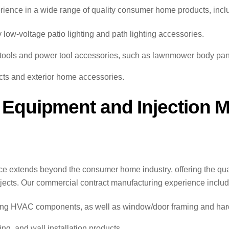
erience in a wide range of quality consumer home products, incl
y low-voltage patio lighting and path lighting accessories.
ools and power tool accessories, such as lawnmower body pane
ucts and exterior home accessories.
 Equipment and Injection 
ce extends beyond the consumer home industry, offering the q
rojects. Our commercial contract manufacturing experience includ
uding HVAC components, as well as window/door framing and ha
ing, and wall installation products.