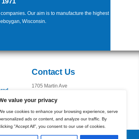
 1971
g companies. Our aim is to manufacture the highest
Sheboygan, Wisconsin.
Contact Us
1705 Martin Ave
ered
Sheboygan, WI 53083
We value your privacy
Phone: 920.459.2525
Fax: 920.459.2527
We use cookies to enhance your browsing experience, serve
personalized ads or content, and analyze our traffic. By
clicking "Accept All", you consent to our use of cookies.