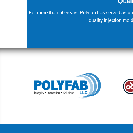
Qual
For more than 50 years, Polyfab has served as one
quality injection mo