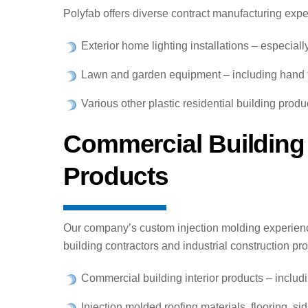
Polyfab offers diverse contract manufacturing exp
Exterior home lighting installations – especiall
Lawn and garden equipment – including hand t
Various other plastic residential building prod
Commercial Building
Products
Our company’s custom injection molding experien
building contractors and industrial construction p
Commercial building interior products – incl
Injection molded roofing materials, flooring, sid