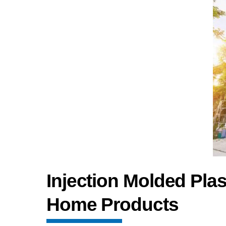
Injection Molded Pl
Home Products