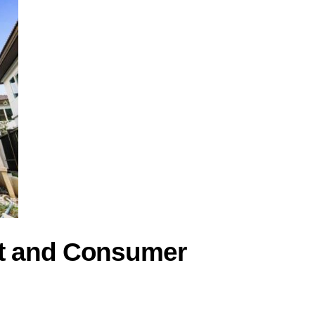
nt and Consumer