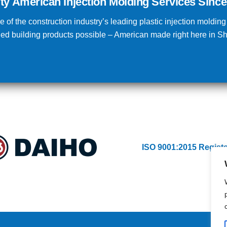
ity American Injection Molding Services Since
 of the construction industry’s leading plastic injection moldin
lded building products possible – American made right here in 
ISO 9001:2015 Regist