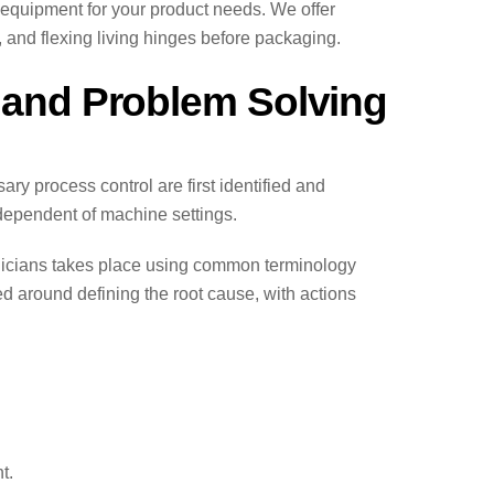
equipment for your product needs. We offer
and flexing living hinges before packaging.
g and Problem Solving
y process control are first identified and
ndependent of machine settings.
hnicians takes place using common terminology
ed around defining the root cause, with actions
t.