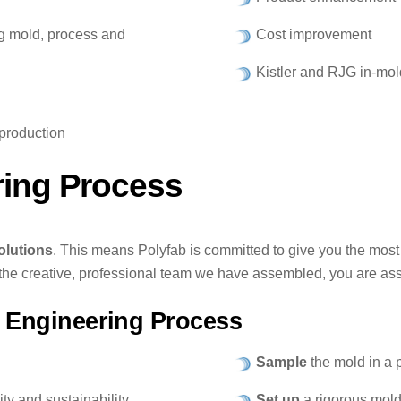
ng mold, process and
Cost improvement
Kistler and RJG in-mol
production
ring Process
olutions
. This means Polyfab is committed to give you the most 
he creative, professional team we have assembled, you are assu
 Engineering Process
Sample
the mold in a 
ty and sustainability.
Set up
a rigorous mold