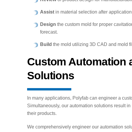
Assist
in material selection after application
Design
the custom mold for proper cavitati
forecast.
Build
the mold utilizing 3D CAD and mold fil
Custom Automation a
Solutions
In many applications, Polyfab can engineer a cust
Simultaneously, our automation solutions result in 
their products.
We comprehensively engineer our automation soluti