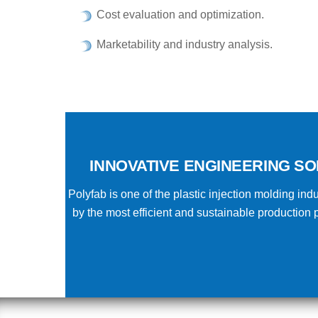
Cost evaluation and optimization.
Marketability and industry analysis.
INNOVATIVE ENGINEERING SO
Polyfab is one of the plastic injection molding i
by the most efficient and sustainable productio