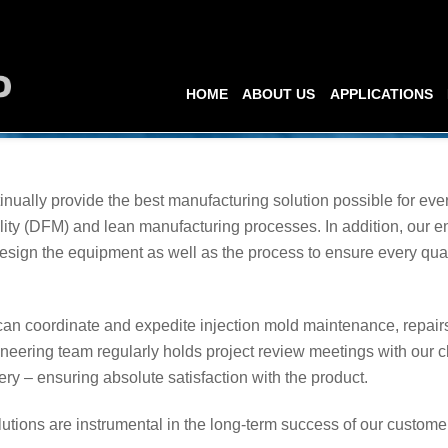
HOME
ABOUT US
APPLICATIONS
inually provide the best manufacturing solution possible for ev
ity (DFM) and lean manufacturing processes. In addition, our e
esign the equipment as well as the process to ensure every qual
n coordinate and expedite injection mold maintenance, repairs,
ineering team regularly holds project review meetings with our c
ry – ensuring absolute satisfaction with the product.
utions are instrumental in the long-term success of our customer