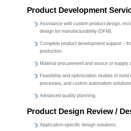
Product Development Servi
Assistance with custom product design, incl
design for manufacturability (DFM).
Complete product development support – fro
production.
Material procurement and source or supply 
Feasibility and optimization studies of mold
processes, and custom automation solutions
Advanced quality planning.
Product Design Review / Des
Application-specific design solutions.