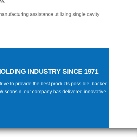
ze.
anufacturing assistance utilizing single cavity
OLDING INDUSTRY SINCE 1971
rive to provide the best products possible, backed
 Wisconsin, our company has delivered innovative