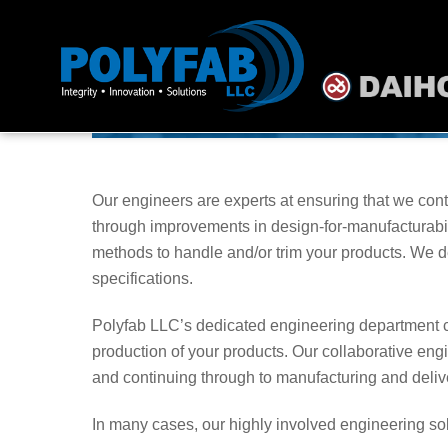
Skip
to
content
Our engineers are experts at ensuring that we cont
through improvements in design-for-manufacturabil
methods to handle and/or trim your products. We d
specifications.
Polyfab LLC’s dedicated engineering department ca
production of your products. Our collaborative eng
and continuing through to manufacturing and delive
In many cases, our highly involved engineering sol