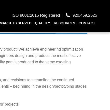
ISO 9001:2015 Registered
|
920.459.2525
MARKETS SERVED
QUALITY
RESOURCES
CONTACT
ery product. We achieve engineering optimization
ngineers design and produce the most effective
ity part is produced to the same exacting
 and revisions to streamline the continued
lients – beginning in the design/prototyping stages
s’ projects.