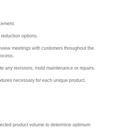
cement.
 reduction options.
review meetings with customers throughout the
rocess.
e any revisions, mold maintenance or repairs.
ixtures necessary for each unique product.
jected product volume to determine optimum