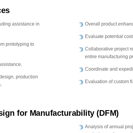
ces
uding assistance in
Overall product enhan
Evaluate potential cost
m prototyping to
Collaborative project 
entire manufacturing p
assistance.
Coordinate and expedit
 design, production
Evaluation of custom f
.
ign for Manufacturability (DFM)
Analysis of annual pro