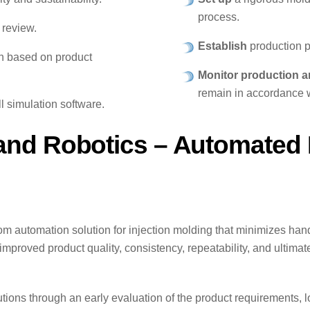
process.
 review.
Establish
production p
on based on product
Monitor production a
remain in accordance w
l simulation software.
nd Robotics – Automated I
om automation solution for injection molding that minimizes ha
improved product quality, consistency, repeatability, and ultimat
ons through an early evaluation of the product requirements, lo