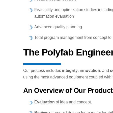
Feasibility and optimization studies includi
automation evaluation
Advanced quality planning
Total program management from concept to 
The Polyfab Enginee
Our process includes
integrity
,
innovation
, and
s
using the most advanced equipment coupled with t
An Overview of Our Product
Evaluation
of idea and concept.
Review
of product design for manufacturabili