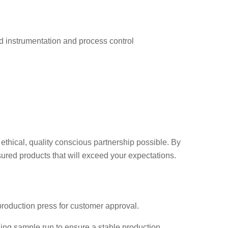
d instrumentation and process control
ethical, quality conscious partnership possible. By
red products that will exceed your expectations.
production press for customer approval.
ing sample run to ensure a stable production