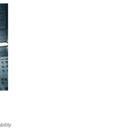
bility