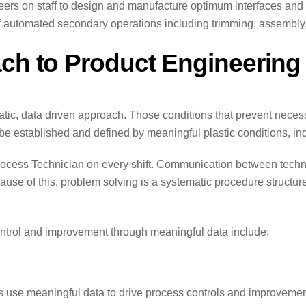
rs on staff to design and manufacture optimum interfaces and 
 automated secondary operations including trimming, assembly, 
ach to Product Engineerin
c, data driven approach. Those conditions that prevent necessar
 be established and defined by meaningful plastic conditions, i
d Process Technician on every shift. Communication between tec
ause of this, problem solving is a systematic procedure structur
ontrol and improvement through meaningful data include:
s use meaningful data to drive process controls and improvemen