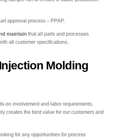
art approval process – PPAP.
nd maintain
that all parts and processes
ith all customer specifications.
njection Molding
nds-on involvement and labor requirements.
ely creates the best value for our customers and
oking for any opportunities for process