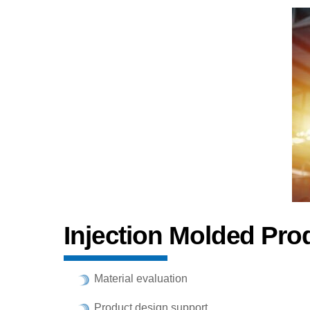
Injection Molded Pro
Material evaluation
Product design support