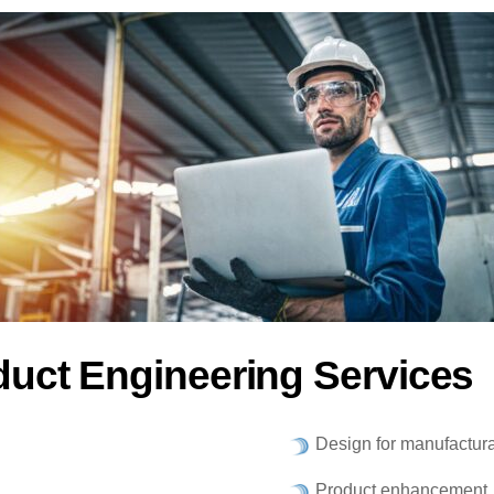
duct Engineering Services
Design for manufactura
Product enhancement