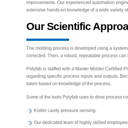
improvements. Our experienced automation enginee
extensive hands-on knowledge of a wide variety of
Our Scientific Appro
The molding process is developed using a systemati
corrected. Then, a robust, repeatable process can
Polyfab is staffed with a Master Molder Certifie
regarding specific process inputs and outputs. Bec
taken based on knowledge of the process.
Some of the tools Polyfab uses to drive process c
Kistler cavity pressure sensing.
Our dedicated team of highly skilled employee