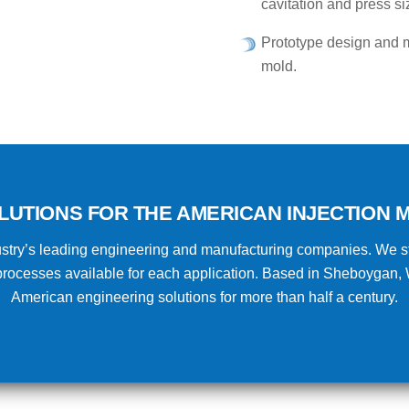
cavitation and press si
Prototype design and m
mold.
LUTIONS FOR THE AMERICAN INJECTION M
ndustry’s leading engineering and manufacturing companies. We st
n processes available for each application. Based in Sheboygan,
American engineering solutions for more than half a century.